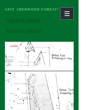
SAVE SHERWOOD FOREST!
LATEST NEWS
WATCH VIDEO